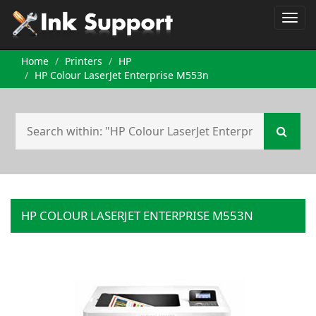
Home
Printers
HP
HP Colour LaserJet Enterprise M553n
HP COLOUR LASERJET ENTERPRISE M553N