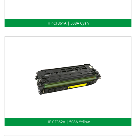
HP CF361A | 508A Cyan
HP CF362A | 508A Yellow