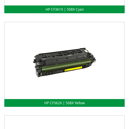
HP CF361X | 508X Cyan
HP CF362X | 508X Yellow