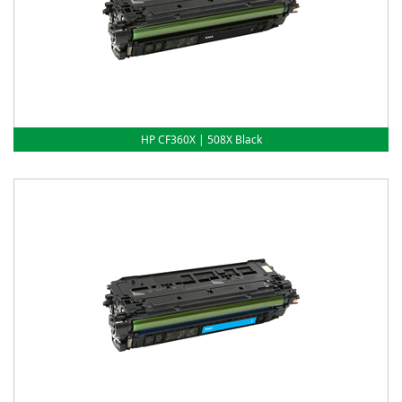
HP CF360X | 508X Black