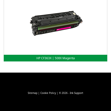
HP CF363X | 508X Magenta
Sitemap
|
Cookie Policy
| © 2026 - Ink Support