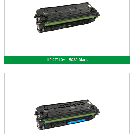
HP CF360A | 508A Black