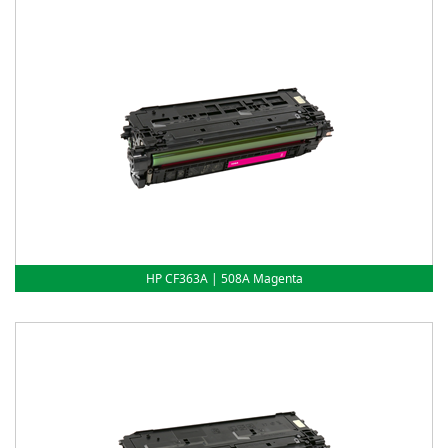
HP CF363A | 508A Magenta