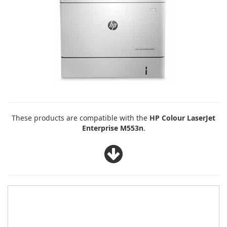
These products are compatible with the
HP Colour LaserJet
Enterprise M553n
.