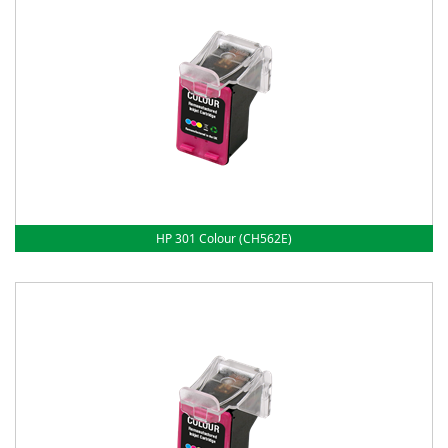
HP 301 Colour (CH562E)