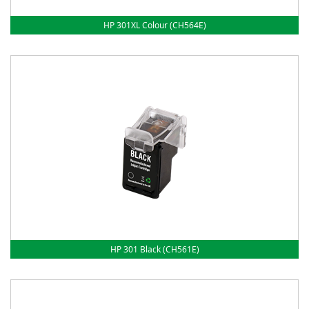
HP 301XL Colour (CH564E)
HP 301 Black (CH561E)