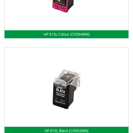
HP 61XL Colour (CH564WN)
HP 61XL Black (CH563WN)