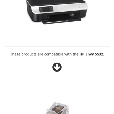
These products are compatible with the
HP Envy 5532
.