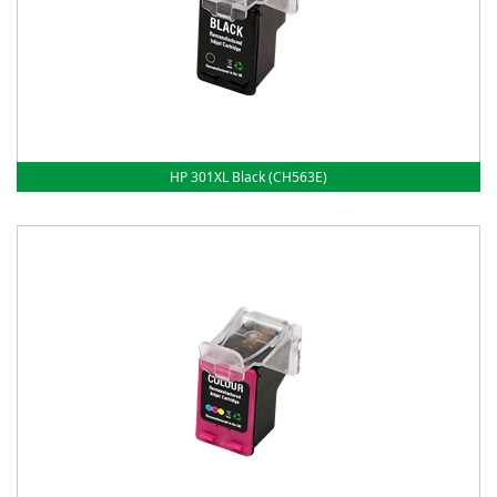
HP 301XL Black (CH563E)