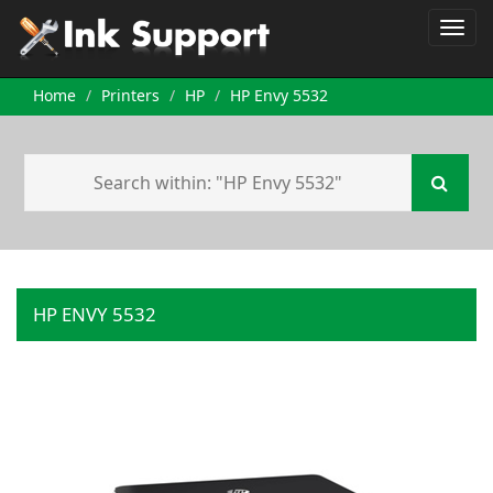
Home
Printers
HP
HP Envy 5532
HP ENVY 5532